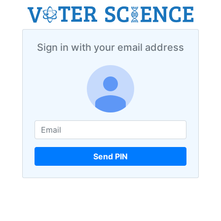
Sign in with your email address
Send PIN