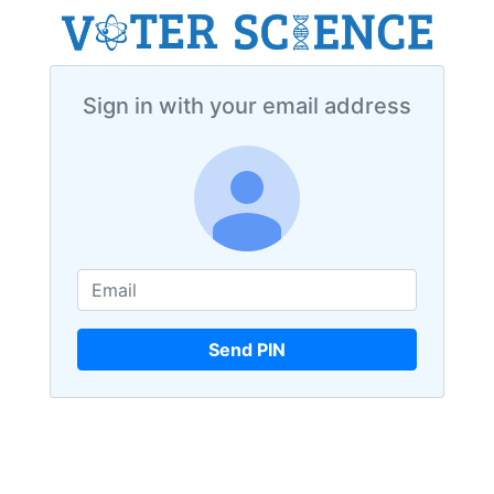
Sign in with your email address
Send PIN